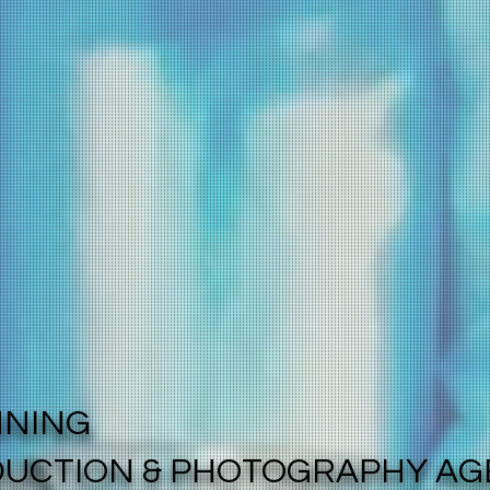
NNING
DUCTION & PHOTOGRAPHY A