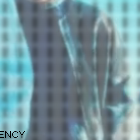
GENCY