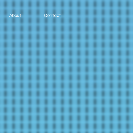
About
Contact