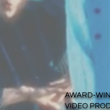
AWARD-WI
VIDEO PRO