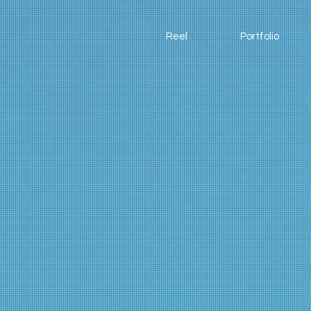
Reel
Portfolio