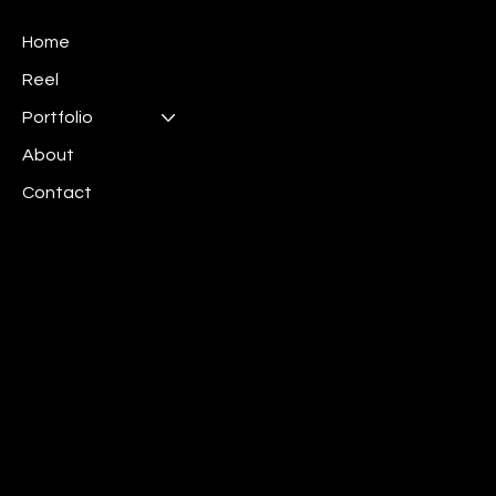
Home
Reel
Portfolio
About
Contact
Mail:
info@irispics.net
Linkedin:
Iris Pictures
Los Angeles
New York
​Chicago
Boston
Private Policy