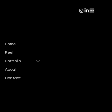
Home
Reel
Portfolio
About
Contact
Mail:
info@irispics.net
Linkedin:
Iris Pictures