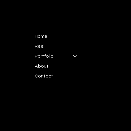
Home
Reel
Portfolio
About
Contact