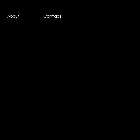
About
Contact