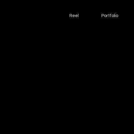
Reel
Portfolio