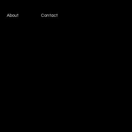
About
Contact