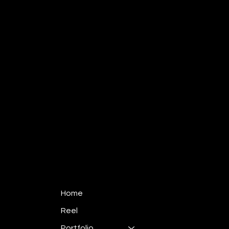
Home
Reel
Portfolio