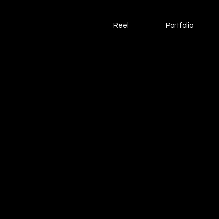
Reel
Portfolio