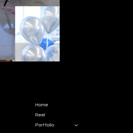
Home
Reel
Portfolio