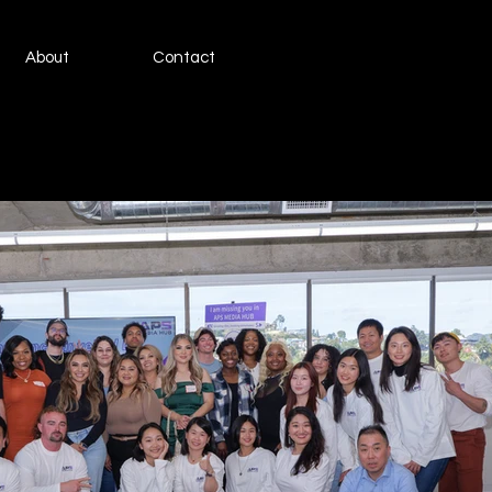
About
Contact