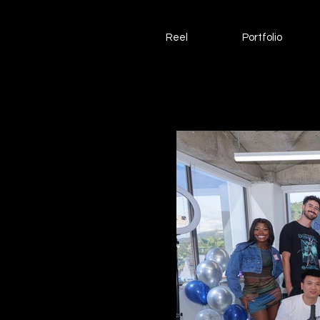
Reel
Portfolio